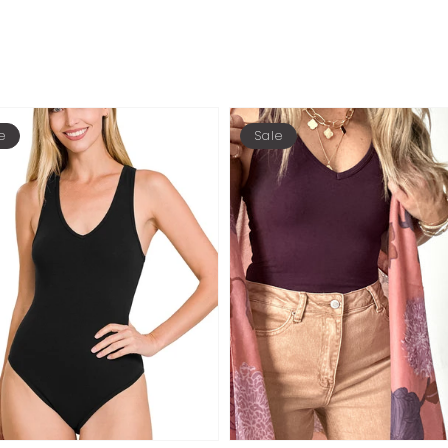
e
Sale