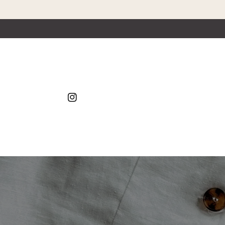
Skip to content
Instagram