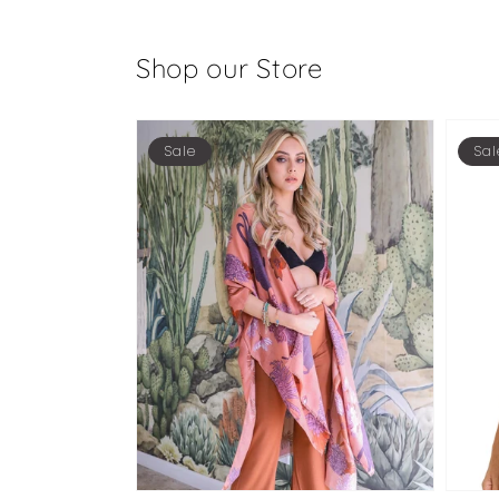
Shop our Store
Sale
Sal