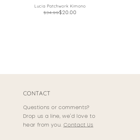
Lucia Patchwork Kimono
Regular
Sale
$20.00
$34.99
price
price
CONTACT
Questions or comments?
Drop us a line, we'd love to
hear from you.
Contact Us