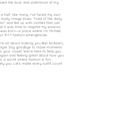
ssed the buzz and sisterhood of my
a half, like many, I’ve faced my own
d body image blues. Tired of the daily
r” and fed up with clothes that just
ided it was time to reignite my passion.
 was born—a place where I’m thrilled
our 9-1-1 fashion emergencies.
’re all about making you feel fantastic,
style. Say goodbye to those moments
to your closet. We’re here to help you
 again and feeling great about how you
to a world where fashion is fun,
y you. Let’s make every outfit count!