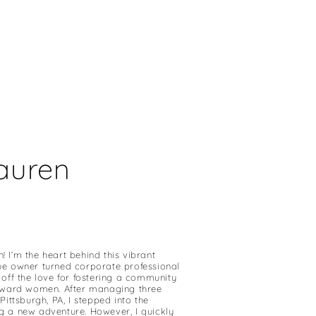
Lauren
 I’m the heart behind this vibrant
ue owner turned corporate professional
 off the love for fostering a community
orward women. After managing three
Pittsburgh, PA, I stepped into the
g a new adventure. However, I quickly