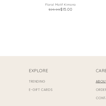
Floral Motif Kimono
Regular
Sale
$15.00
$26.99
price
price
EXPLORE
CAR
TRENDING
ABOU
E-GIFT CARDS
ORDE
CONT