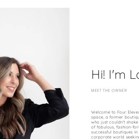
Hi! I'm 
MEET THE OWNER
Welcome to Four Eleven!
space, a former boutiq
who just couldn't shake
of fabulous, fashion-f
successful boutiques in 
corporate world seekin