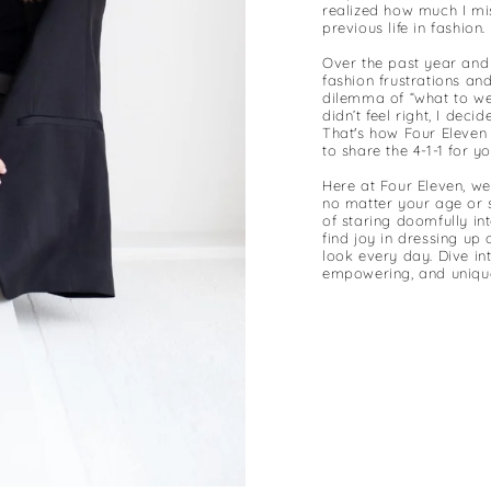
realized how much I mi
previous life in fashion.
Over the past year and 
fashion frustrations an
dilemma of “what to wea
didn’t feel right, I dec
That's how Four Eleven
to share the 4-1-1 for y
Here at Four Eleven, we
no matter your age or 
of staring doomfully in
find joy in dressing up
look every day. Dive in
empowering, and uniquel