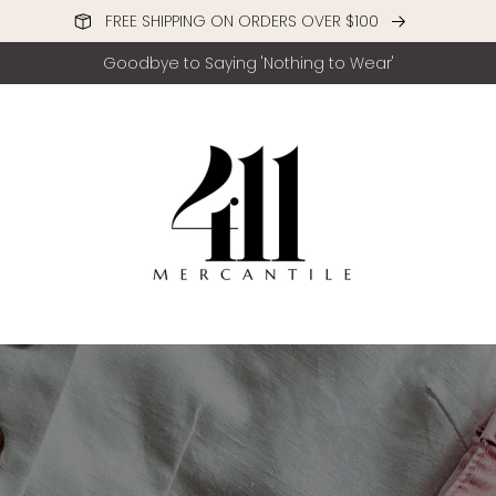
FREE SHIPPING ON ORDERS OVER $100
Goodbye to Saying 'Nothing to Wear'