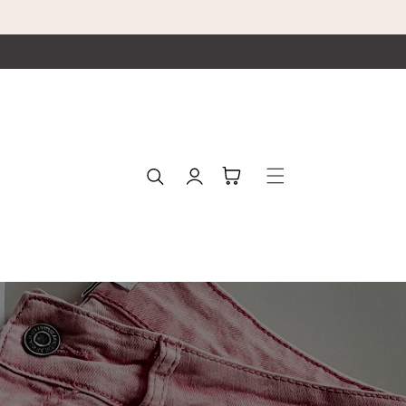
Log
Cart
in