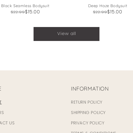
Black Seamless Bodysuit
Deep Haze Bodysuit
Regular
Sale
$15.00
Regular
Sale
$15.00
$22.99
$22.99
price
price
price
price
View all
E
INFORMATION
T
RETURN POLICY
RS
SHIPPING POLICY
ACT US
PRIVACY POLICY