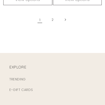
1
2
EXPLORE
TRENDING
E-GIFT CARDS