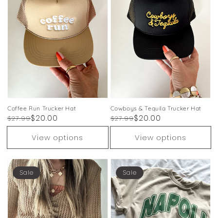
Coffee Run Trucker Hat
Cowboys & Tequila Trucker Hat
Regular
Sale
$20.00
Regular
Sale
$20.00
$27.99
$27.99
price
price
price
price
View options
View options
Sale
Sale