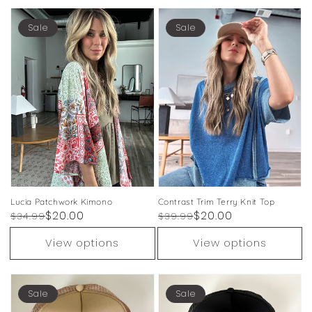
Sale
Sale
Lucia Patchwork Kimono
Contrast Trim Terry Knit Top
Regular
Sale
$20.00
Regular
Sale
$20.00
$34.99
$39.99
price
price
price
price
View options
View options
Sale
Sale