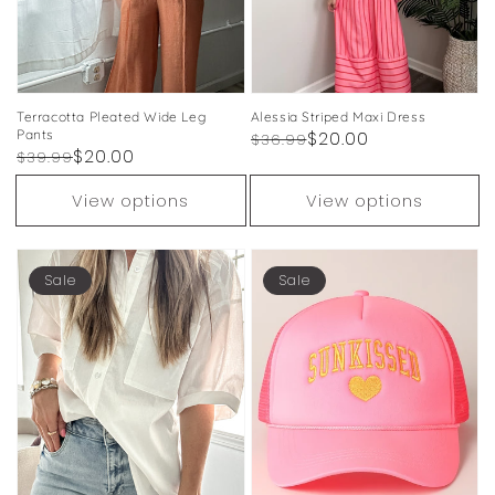
Terracotta Pleated Wide Leg
Alessia Striped Maxi Dress
Pants
Regular
Sale
$20.00
$36.99
Regular
Sale
$20.00
$39.99
price
price
price
price
View options
View options
Sale
Sale