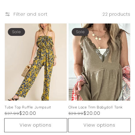
Filter and sort
22 products
Sale
Sale
Tube Top Ruffle Jumpsuit
Olive Lace Trim Babydoll Tank
Regular
Sale
$20.00
Regular
Sale
$20.00
$37.99
$29.99
price
price
price
price
View options
View options