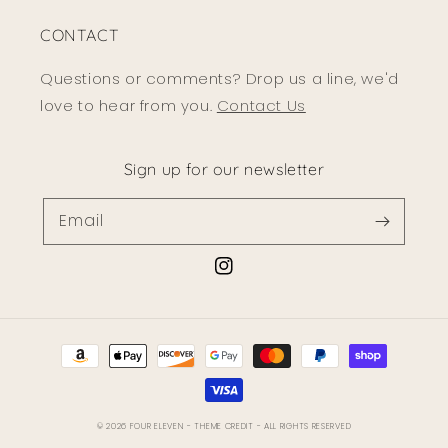
CONTACT
Questions or comments? Drop us a line, we'd
love to hear from you.
Contact Us
Sign up for our newsletter
Email
Instagram
Payment
methods
© 2026
FOUR ELEVEN
- THEME CREDIT -
ALL RIGHTS RESERVED