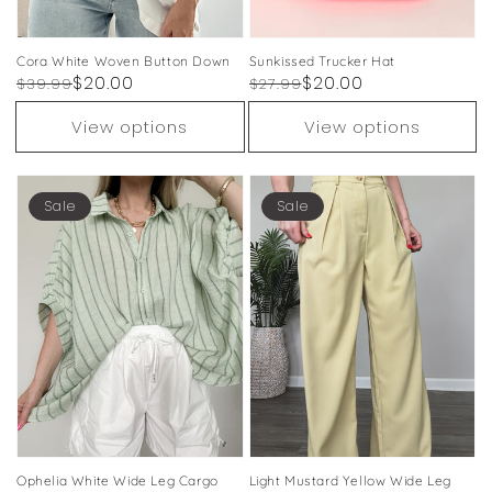
Cora White Woven Button Down
Sunkissed Trucker Hat
Regular
Sale
$20.00
Regular
Sale
$20.00
$39.99
$27.99
price
price
price
price
View options
View options
Sale
Sale
Ophelia White Wide Leg Cargo
Light Mustard Yellow Wide Leg