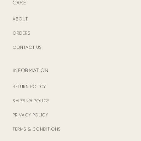
CARE
ABOUT
ORDERS
CONTACT US
INFORMATION
RETURN POLICY
SHIPPING POLICY
PRIVACY POLICY
TERMS & CONDITIONS