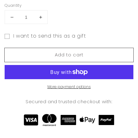
Quantity
Decrease
Increase
quantity
quantity
for
for
I want to send this as a gift
E-
E-
Gift
GIFT
GIFT
CARD
CARD
card
Add to cart
recipient
form
collapsed
More payment options
Secured and trusted checkout with: