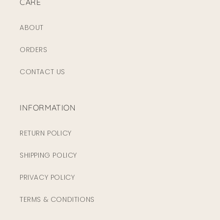
CARE
ABOUT
ORDERS
CONTACT US
INFORMATION
RETURN POLICY
SHIPPING POLICY
PRIVACY POLICY
TERMS & CONDITIONS