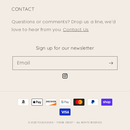
CONTACT
Questions or comments? Drop us a line, we'd
love to hear from you.
Contact Us
Sign up for our newsletter
Email
Instagram
Payment
methods
© 2026
FOUR ELEVEN
- THEME CREDIT -
ALL RIGHTS RESERVED