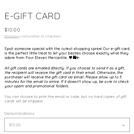
media
1
E-GIFT CARD
in
modal
Regular
$10.00
price
Shipping
calculated at checkout.
Spoil someone special with the cutest shopping spree! Our e-gift card
is the perfect little treat to let your besties choose exactly what they
adore from Four Eleven Mercantile. 💖🛍️✨
All gift cards are emailed directly. If you choose to send it as a gift,
the recipient will receive the gift card in their email. Otherwise, the
purchaser will receive the gift card via email. Please allow up to 5
minutes for the email to arrive. If it doesn't show up, be sure to check
your spam and promotional folders.
You can choose to print the email or code, but
no hard copies of gift
cards will be shipped.
Denominations