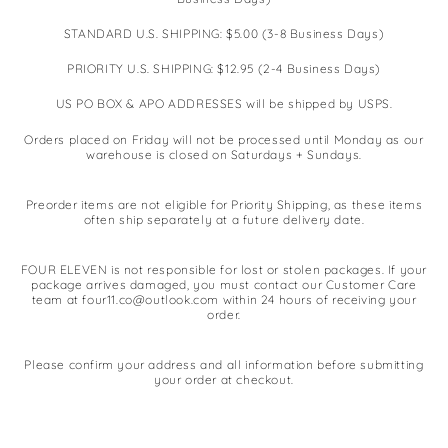
STANDARD U.S. SHIPPING: $5.00 (3-8 Business Days)
PRIORITY U.S. SHIPPING: $12.95 (2-4 Business Days)
US PO BOX & APO ADDRESSES will be shipped by USPS.
Orders placed on Friday will not be processed until Monday as our
warehouse is closed on Saturdays + Sundays.
Preorder items are not eligible for Priority Shipping, as these items
often ship separately at a future delivery date.
FOUR ELEVEN is not responsible for lost or stolen packages. If your
package arrives damaged, you must contact our Customer Care
team at four11.co@outlook.com within 24 hours of receiving your
order.
Please confirm your address and all information before submitting
your order at checkout.