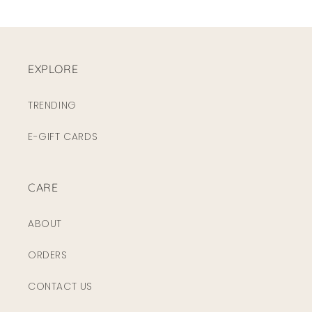
EXPLORE
TRENDING
E-GIFT CARDS
CARE
ABOUT
ORDERS
CONTACT US