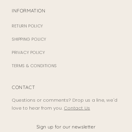
INFORMATION
RETURN POLICY
SHIPPING POLICY
PRIVACY POLICY
TERMS & CONDITIONS
CONTACT
Questions or comments? Drop us a line, we'd
love to hear from you.
Contact Us
Sign up for our newsletter