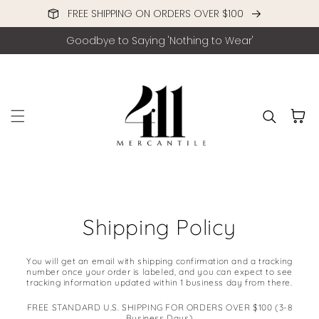
FREE SHIPPING ON ORDERS OVER $100
Skip to content
Goodbye to Saying 'Nothing to Wear'
Cart
Shipping Policy
You will get an email with shipping confirmation and a tracking
number once your order is labeled, and you can expect to see
tracking information updated within 1 business day from there.
FREE STANDARD U.S. SHIPPING FOR ORDERS OVER $100 (3-8
Business Days)