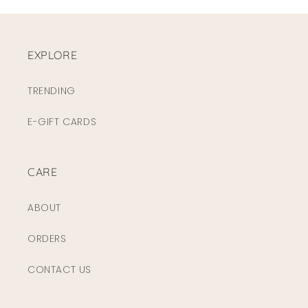
EXPLORE
TRENDING
E-GIFT CARDS
CARE
ABOUT
ORDERS
CONTACT US