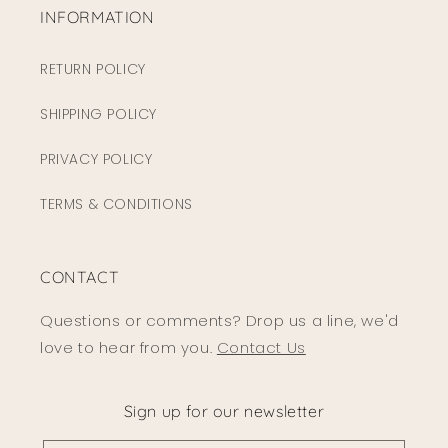
INFORMATION
RETURN POLICY
SHIPPING POLICY
PRIVACY POLICY
TERMS & CONDITIONS
CONTACT
Questions or comments? Drop us a line, we'd
love to hear from you.
Contact Us
Sign up for our newsletter