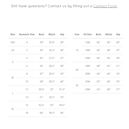
Still have questions? Contact us by filling out a
Contact Form
.