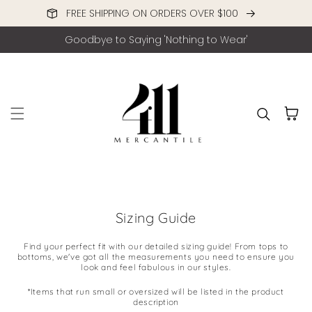
FREE SHIPPING ON ORDERS OVER $100
Skip to content
Goodbye to Saying 'Nothing to Wear'
Cart
Sizing Guide
Find your perfect fit with our detailed sizing guide! From tops to
bottoms, we've got all the measurements you need to ensure you
look and feel fabulous in our styles.
*Items that run small or oversized will be listed in the product
description