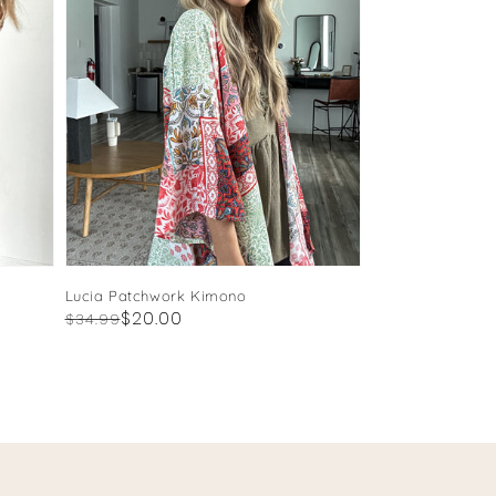
Lucia Patchwork Kimono
Regular
Sale
$20.00
$34.99
price
price