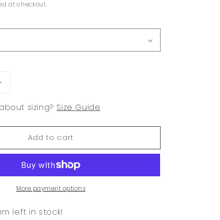
ed at checkout.
Increase
quantity
about sizing?
Size Guide
for
Olive
Lace
Add to cart
Trim
Babydoll
Tank
More payment options
em left in stock!