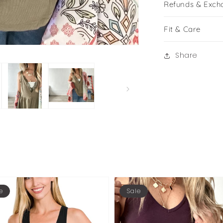
Refunds & Exch
Fit & Care
Share
e
Sale