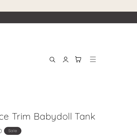
Log
Cart
in
ace Trim Babydoll Tank
0
Sale