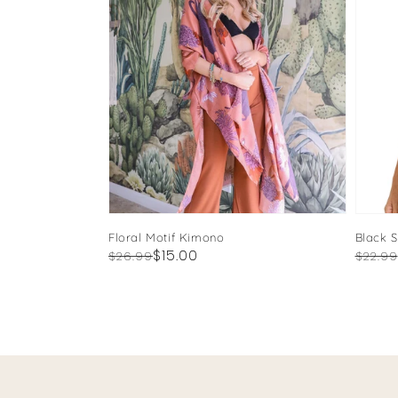
Floral Motif Kimono
Black 
Regular
Sale
$15.00
Regul
Sale
$26.99
$22.99
price
price
price
price