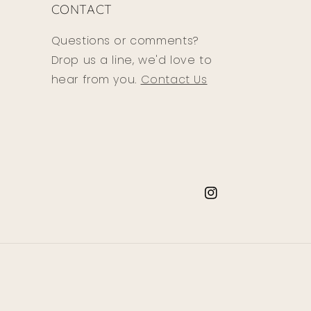
CONTACT
Questions or comments?
Drop us a line, we'd love to
hear from you.
Contact Us
Instagram