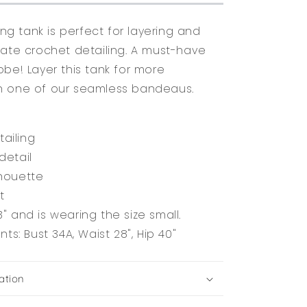
ting tank is perfect for layering and
cate crochet detailing. A must-have
obe! Layer this tank for more
h one of our seamless bandeaus.
ailing
detail
lhouette
it
3" and is wearing the size small.
s: Bust 34A, Waist 28", Hip 40"
ation