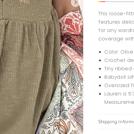
This loose-fit
features deli
for any wardr
coverage wit
Color: Olive
Crochet det
Tiny ribbed 
Babydoll si
Oversized f
Lauren is 5'
Measurement
Shipping Inform