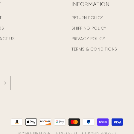
E
INFORMATION
T
RETURN POLICY
RS
SHIPPING POLICY
ACT US
PRIVACY POLICY
TERMS & CONDITIONS
Payment
methods
© 2026
FOUR ELEVEN
- THEME CREDIT -
ALL RIGHTS RESERVED