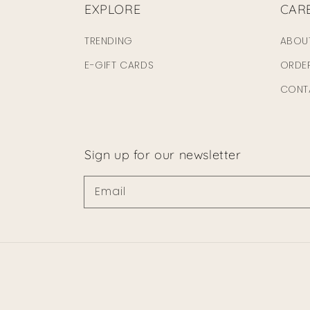
EXPLORE
CAR
TRENDING
ABOU
E-GIFT CARDS
ORDE
CONT
Sign up for our newsletter
Email