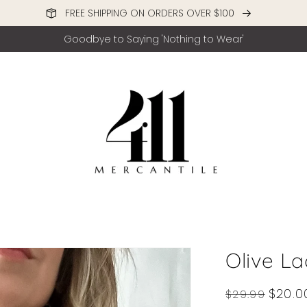
FREE SHIPPING ON ORDERS OVER $100
Goodbye to Saying 'Nothing to Wear'
Olive L
Regular
Sale
$20.0
$29.99