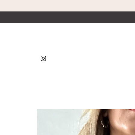
Skip to content
Instagram
Skip to product
information