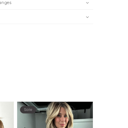
anges
Sale