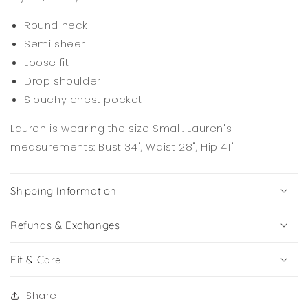
Round neck
Semi sheer
Loose fit
Drop shoulder
Slouchy chest pocket
Lauren is wearing the size Small. Lauren's
measurements: Bust 34", Waist 28", Hip 41"
Shipping Information
Refunds & Exchanges
Fit & Care
Share