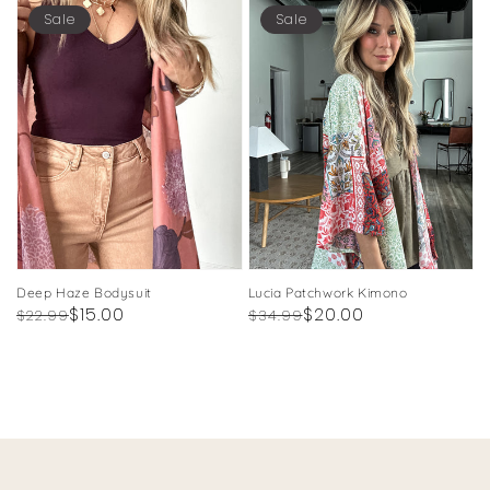
Sale
Sale
Deep Haze Bodysuit
Lucia Patchwork Kimono
Regular
Sale
$15.00
Regular
Sale
$20.00
$22.99
$34.99
price
price
price
price