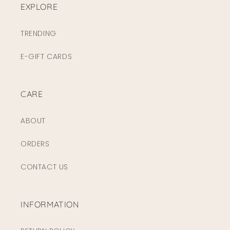
EXPLORE
TRENDING
E-GIFT CARDS
CARE
ABOUT
ORDERS
CONTACT US
INFORMATION