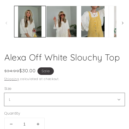
1
in
modal
Alexa Off White Slouchy Top
Regular
Sale
$30.00
$34.99
Sale
price
price
Shipping
calculated at checkout.
Size
Quantity
Decrease
Increase