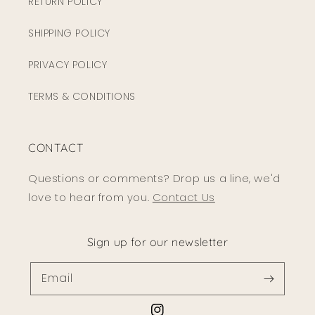
RETURN POLICY
SHIPPING POLICY
PRIVACY POLICY
TERMS & CONDITIONS
CONTACT
Questions or comments? Drop us a line, we'd
love to hear from you.
Contact Us
Sign up for our newsletter
Email