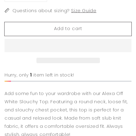
quantity
quantity
for
Questions about sizing?
for
Size Guide
Alexa
Alexa
Off
Off
Add to cart
White
White
Slouchy
Slouchy
Top
Top
Hurry, only
1
item left in stock!
Add some fun to your wardrobe with our Alexa Off
White Slouchy Top. Featuring a round neck, loose fit,
and slouchy chest pocket, this top is perfect for a
casual and relaxed look. Made from soft slub knit
fabric, it offers a comfortable oversized fit. Always
stylish, always comfortable!