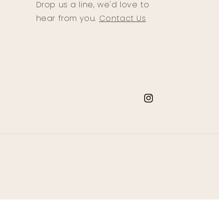
Drop us a line, we'd love to
hear from you.
Contact Us
Instagram