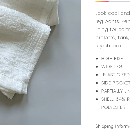
Look cool and 
leg pants. Pe
lining for com
bralette, tank
stylish look.
HIGH RISE
WIDE LEG
ELASTICIZED
SIDE POCKE
PARTIALLY LI
SHELL: 64% 
POLYESTER
Shipping Inform