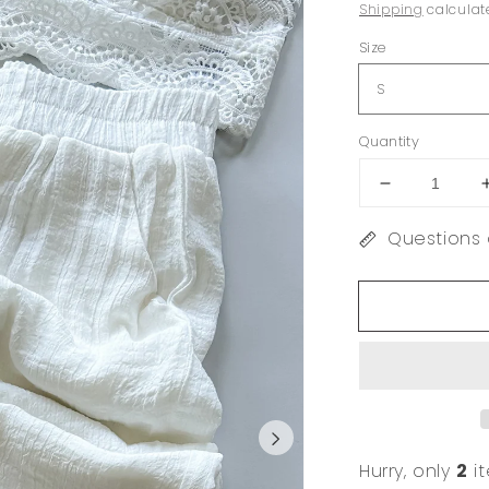
price
price
Shipping
calculat
Size
Quantity
Decrease
quantity
Questions 
for
Cielo
White
Wide
Leg
Pant
Hurry, only
2
it