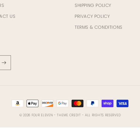
RS
SHIPPING POLICY
ACT US
PRIVACY POLICY
TERMS & CONDITIONS
Payment
methods
© 2026
FOUR ELEVEN
- THEME CREDIT -
ALL RIGHTS RESERVED