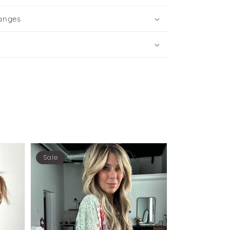
anges
Sale