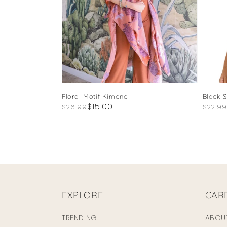
Floral Motif Kimono
Black 
Regular
Sale
$15.00
Regul
Sale
$26.99
$22.99
price
price
price
price
EXPLORE
CAR
TRENDING
ABOU