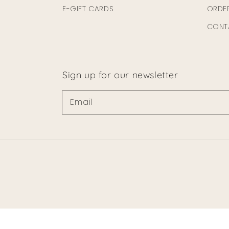
E-GIFT CARDS
ORDE
CONT
Sign up for our newsletter
Email