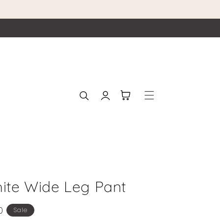
Log
Cart
in
hite Wide Leg Pant
0
Sale