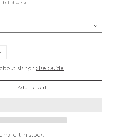
ed at checkout.
Increase
quantity
about sizing?
Size Guide
for
Cielo
White
Add to cart
Wide
Leg
Pant
ems left in stock!