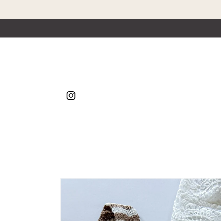
Skip to content
Instagram
Skip to product
information