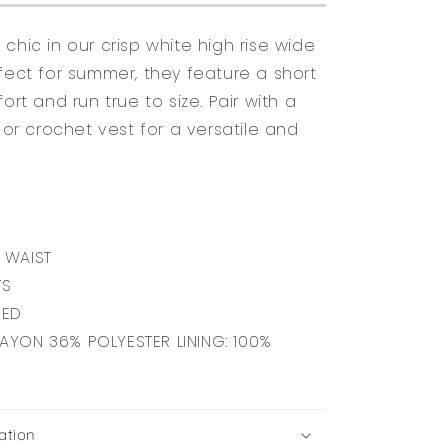
chic in our crisp white high rise wide
rfect for summer, they feature a short
fort and run true to size. Pair with a
, or crochet vest for a versatile and
 WAIST
TS
NED
RAYON 36% POLYESTER LINING: 100%
ation