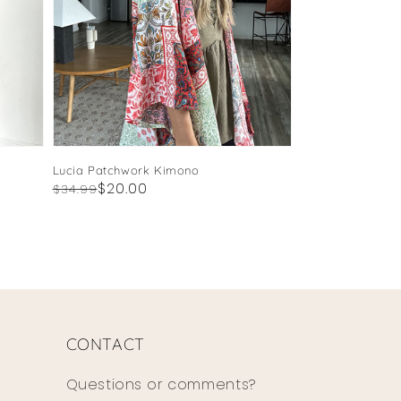
Lucia Patchwork Kimono
Regular
Sale
$20.00
$34.99
price
price
CONTACT
Questions or comments?