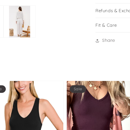
Refunds & Exch
Fit & Care
Share
e
Sale