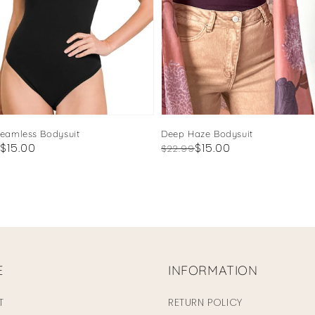
Seamless Bodysuit
Deep Haze Bodysuit
ar
$15.00
Regular
Sale
$15.00
$22.99
price
price
E
INFORMATION
T
RETURN POLICY