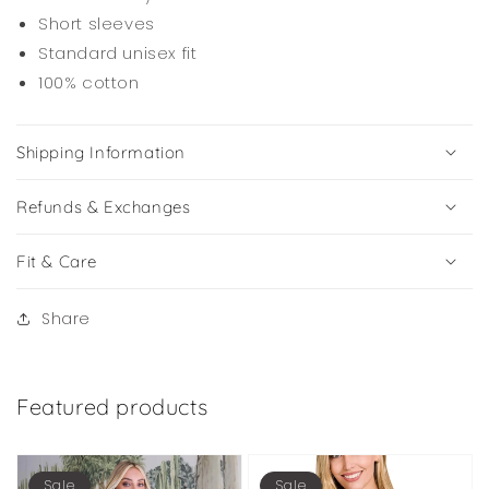
Short sleeves
Standard unisex fit
100% cotton
Shipping Information
Refunds & Exchanges
Fit & Care
Share
Featured products
Sale
Sale