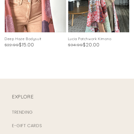
Deep Haze Bodysuit
Lucia Patchwork Kimono
Regular
Sale
$15.00
Regular
Sale
$20.00
$22.99
$34.99
price
price
price
price
EXPLORE
TRENDING
E-GIFT CARDS