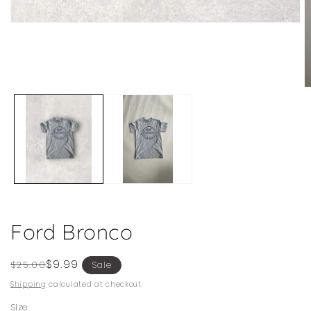
Open
media
1
in
modal
O
m
2
in
m
Ford Bronco
Regular
Sale
$9.99
$25.00
Sale
price
price
Shipping
calculated at checkout.
Size