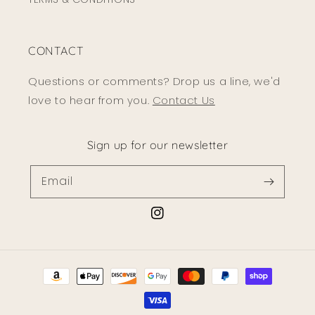
CONTACT
Questions or comments? Drop us a line, we'd
love to hear from you.
Contact Us
Sign up for our newsletter
Email
Instagram
Payment
methods