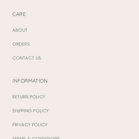
CARE
ABOUT
ORDERS
CONTACT US
INFORMATION
RETURN POLICY
SHIPPING POLICY
PRIVACY POLICY
TERMS & CONDITIONS