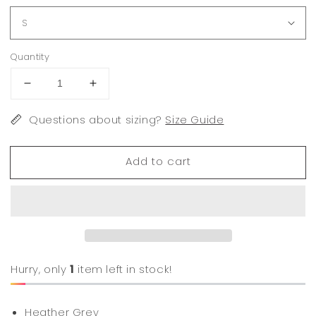
Quantity
Decrease
Increase
quantity
quantity
for
Questions about sizing?
for
Size Guide
Ford
Ford
Bronco
Bronco
Add to cart
Hurry, only
1
item left in stock!
Heather Grey