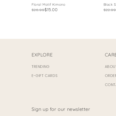
Floral Motif Kimono
Black 
Regular
Sale
$15.00
Regul
Sale
$26.99
$22.99
price
price
price
price
EXPLORE
CAR
TRENDING
ABOU
E-GIFT CARDS
ORDE
CONT
Sign up for our newsletter