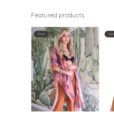
Featured products
Sale
Sal