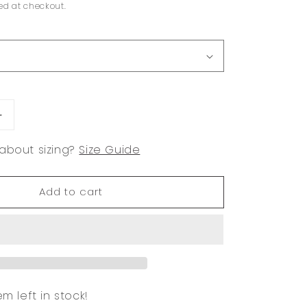
ed at checkout.
Increase
quantity
about sizing?
Size Guide
for
Selena
Add to cart
em left in stock!