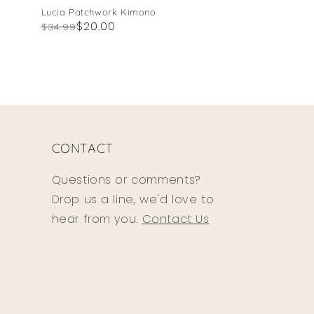
Lucia Patchwork Kimono
Regular
Sale
$20.00
$34.99
price
price
CONTACT
Questions or comments?
Drop us a line, we'd love to
hear from you.
Contact Us