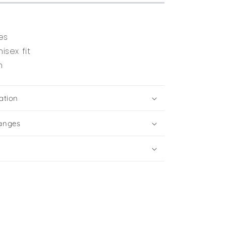
es
isex fit
n
ation
anges