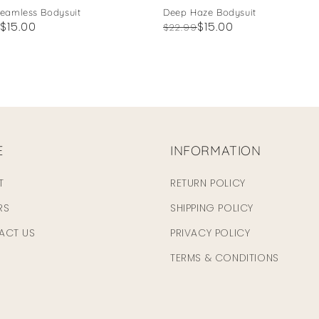
Seamless Bodysuit
Deep Haze Bodysuit
ar
$15.00
Regular
Sale
$15.00
$22.99
price
price
E
INFORMATION
T
RETURN POLICY
RS
SHIPPING POLICY
ACT US
PRIVACY POLICY
TERMS & CONDITIONS