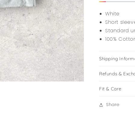
White
Short sleev
Standard un
100% Cotto
Shipping Inform
Refunds & Exch
Fit & Care
Share