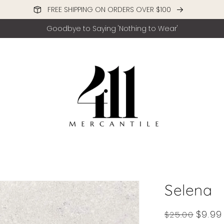
FREE SHIPPING ON ORDERS OVER $100
Goodbye to Saying 'Nothing to Wear'
Selena
Regular
Sale
$9.99
$25.00