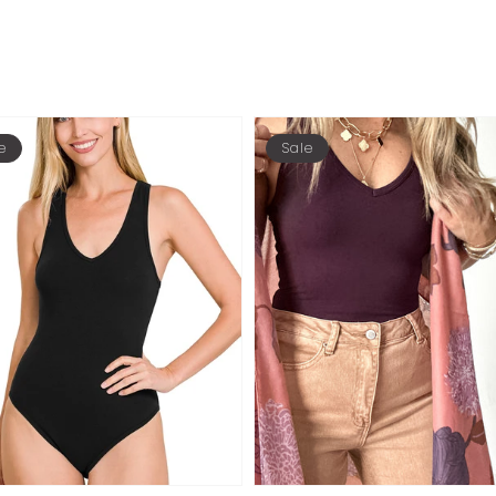
e
Sale