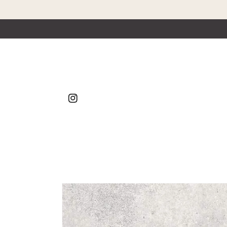
Skip to content
Instagram
Skip to product
information