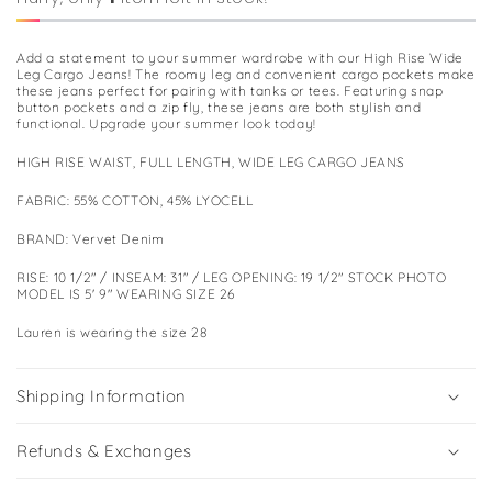
Add a statement to your summer wardrobe with our High Rise Wide
Leg Cargo Jeans! The roomy leg and convenient cargo pockets make
these jeans perfect for pairing with tanks or tees. Featuring snap
button pockets and a zip fly, these jeans are both stylish and
functional. Upgrade your summer look today!
HIGH RISE WAIST, FULL LENGTH, WIDE LEG CARGO JEANS
FABRIC: 55% COTTON, 45% LYOCELL
BRAND: Vervet Denim
RISE: 10 1/2" / INSEAM: 31" / LEG OPENING: 19 1/2" STOCK PHOTO
MODEL IS 5' 9" WEARING SIZE 26
Lauren is wearing the size 28
Shipping Information
Refunds & Exchanges