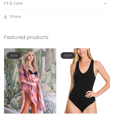
Fit & Care
Share
Featured products
Sale
Sale