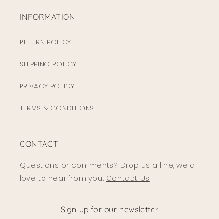
INFORMATION
RETURN POLICY
SHIPPING POLICY
PRIVACY POLICY
TERMS & CONDITIONS
CONTACT
Questions or comments? Drop us a line, we'd
love to hear from you.
Contact Us
Sign up for our newsletter