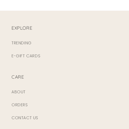
EXPLORE
TRENDING
E-GIFT CARDS
CARE
ABOUT
ORDERS
CONTACT US