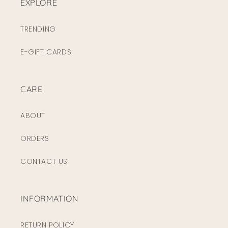
EXPLORE
TRENDING
E-GIFT CARDS
CARE
ABOUT
ORDERS
CONTACT US
INFORMATION
RETURN POLICY