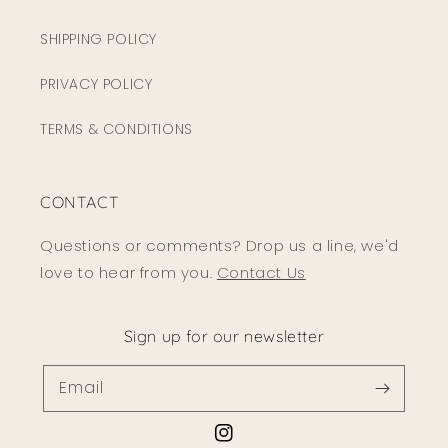
SHIPPING POLICY
PRIVACY POLICY
TERMS & CONDITIONS
CONTACT
Questions or comments? Drop us a line, we'd
love to hear from you.
Contact Us
Sign up for our newsletter
Email
Instagram