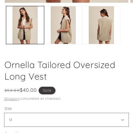
Open
O
media
m
1
2
in
in
modal
m
Ornella Tailored Oversized
Long Vest
Regular
Sale
$40.00
$54.99
Sale
price
price
Shipping
calculated at checkout.
Size