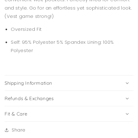
and style. Go for an effortless yet sophisticated look.
(Vest game strong!)
Oversized Fit
Self: 95% Polyester 5% Spandex Lining: 100%
Polyester
Shipping Information
Refunds & Exchanges
Fit & Care
Share