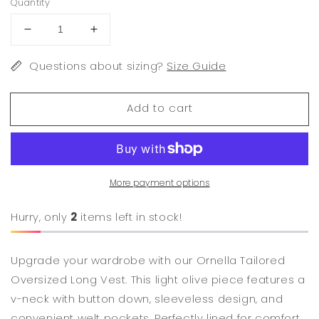
Quantity
Decrease
Increase
quantity
quantity
for
Questions about sizing?
for
Size Guide
Ornella
Ornella
Tailored
Tailored
Add to cart
Oversized
Oversized
Long
Long
Vest
Vest
More payment options
Hurry, only
2
items left in stock!
Upgrade your wardrobe with our Ornella Tailored
Oversized Long Vest. This light olive piece features a
v-neck with button down, sleeveless design, and
convenient welt pockets. Perfectly lined for comfort