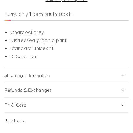
Hurry, only
1
item left in stock!
Charcoal grey
Distressed graphic print
Standard unisex fit
100% cotton
Shipping Information
Refunds & Exchanges
Fit & Care
Share