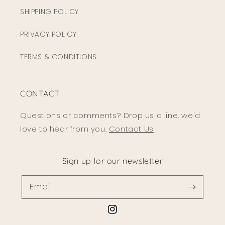
SHIPPING POLICY
PRIVACY POLICY
TERMS & CONDITIONS
CONTACT
Questions or comments? Drop us a line, we'd
love to hear from you.
Contact Us
Sign up for our newsletter
Email
Instagram