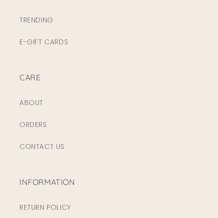
TRENDING
E-GIFT CARDS
CARE
ABOUT
ORDERS
CONTACT US
INFORMATION
RETURN POLICY